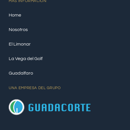
MÁS INFORMACIÓN
Home
Nosotros
El Limonar
La Vega del Golf
Guadalfaro
UNA EMPRESA DEL GRUPO