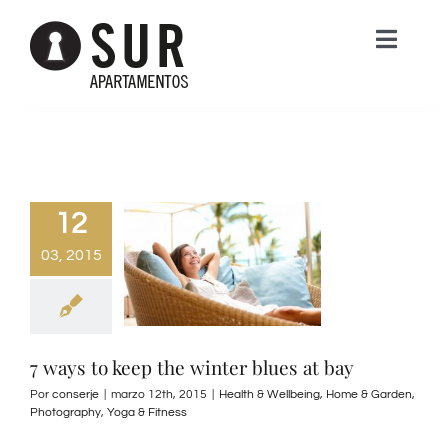
Saltar
Toggle
al
Naviga
contenido
HOME
APARTAMENTOS
12
EL LIMONAR
NOSOTROS
03, 2015
LA VEGA DEL GOLF
CONTACTA
7 ways to keep the winter blues at bay
GUADALFARO
Por
conserje
|
marzo 12th, 2015
|
Health & Wellbeing
,
Home & Garden
,
Photography
,
Yoga & Fitness