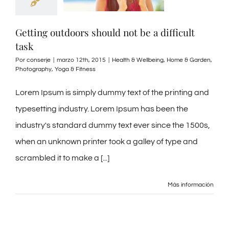
Getting outdoors should not be a difficult
task
Por
conserje
|
marzo 12th, 2015
|
Health & Wellbeing
,
Home & Garden
,
Photography
,
Yoga & Fitness
Lorem Ipsum is simply dummy text of the printing and
typesetting industry. Lorem Ipsum has been the
industry's standard dummy text ever since the 1500s,
when an unknown printer took a galley of type and
scrambled it to make a [...]
Más información