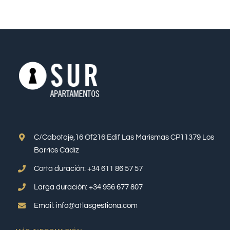
C/Cabotaje,16 Of216 Edif Las Marismas CP11379 Los
Barrios Cádiz
Corta duración: +34 611 86 57 57
Larga duración: +34 956 677 807
Email: info@atlasgestiona.com