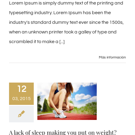
Lorem Ipsum is simply dummy text of the printing and
typesetting industry. Lorem Ipsum has been the
industry's standard dummy text ever since the 1500s,
when an unknown printer took a galley of type and
scrambled it to make a [...]
Más información
12
03, 2015
A lack of sleep making you put on weight?