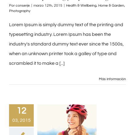
Por
conserje
|
marzo 12th, 2015
|
Health & Wellbeing
,
Home & Garden
,
Photography
Lorem Ipsum is simply dummy text of the printing and
typesetting industry. Lorem Ipsum has been the
industry's standard dummy text ever since the 1500s,
when an unknown printer took a galley of type and
scrambled it to make a [...]
Más información
12
03, 2015